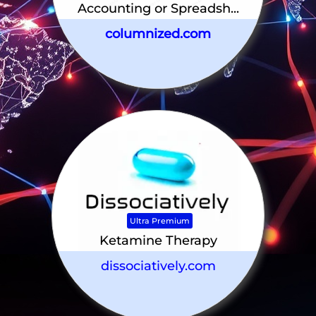
Accounting or Spreadsh...
columnized.com
Ultra Premium
Ketamine Therapy
dissociatively.com