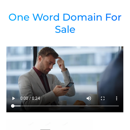
One Word Domain For
Sale