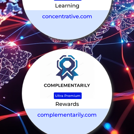
Learning
concentrative.com
Ultra Premium
Rewards
complementarily.com