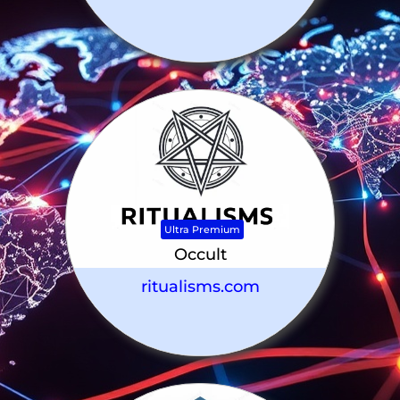
Ultra Premium
Occult
ritualisms.com