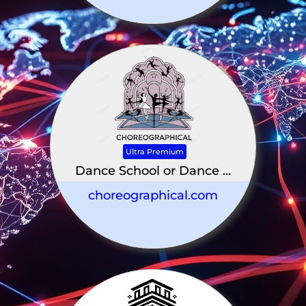
Ultra Premium
Dance School or Dance ...
choreographical.com