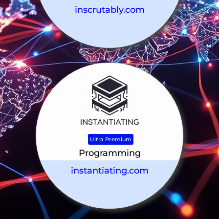
inscrutably.com
Ultra Premium
Programming
instantiating.com