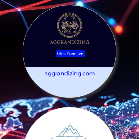
Ultra Premium
Wealth Related
aggrandizing.com