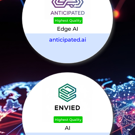
Highest Quality
Edge AI
anticipated.ai
Highest Quality
AI