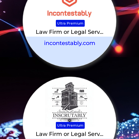
Ultra Premium
Law Firm or Legal Serv...
incontestably.com
Ultra Premium
Law Firm or Legal Serv...