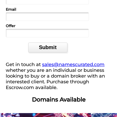
Email
Offer
Get in touch at
sales@namescurated.com
whether you are an individual or business
looking to buy or a domain broker with an
interested client. Purchase through
Escrow.com available.
Domains Available