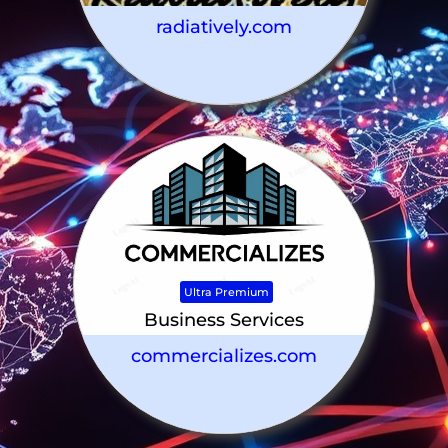
radiatively.com
Ultra Premium
Business Services
commercializes.com