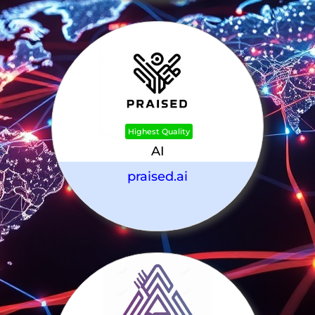
Highest Quality
AI
praised.ai