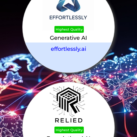
Highest Quality
Generative AI
effortlessly.ai
Highest Quality