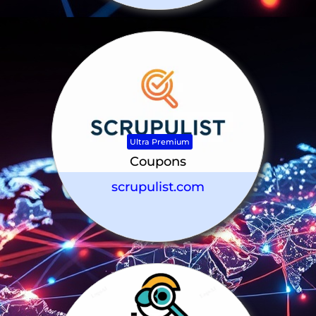
Ultra Premium
Coupons
scrupulist.com