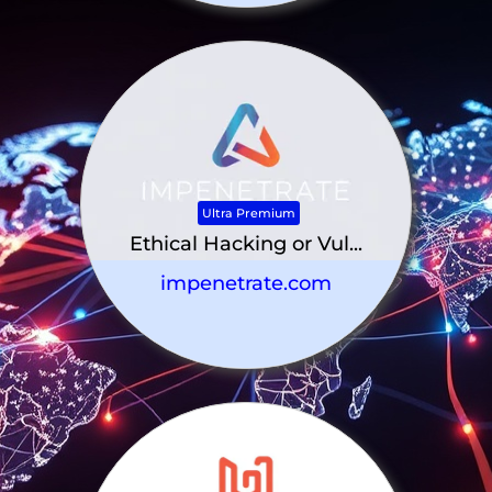
Ultra Premium
Ethical Hacking or Vul...
impenetrate.com