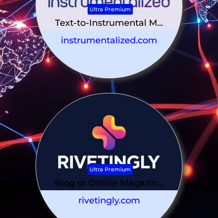
Ultra Premium
Text-to-Instrumental M...
instrumentalized.com
Ultra Premium
Blog or Online Magazin...
rivetingly.com