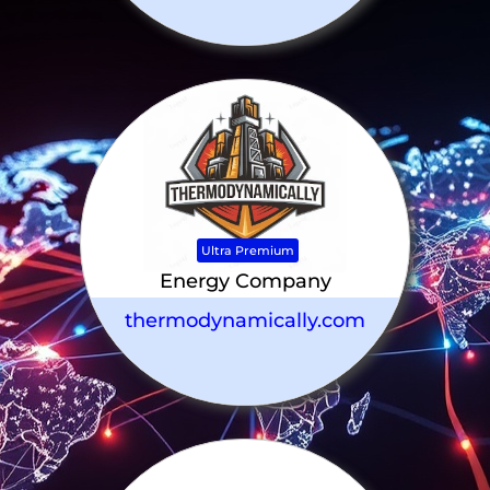
Ultra Premium
Energy Company
thermodynamically.com