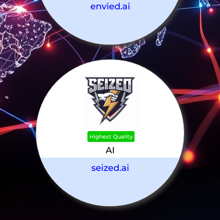
envied.ai
Highest Quality
AI
seized.ai