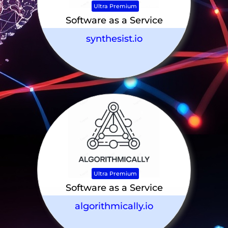
Ultra Premium
Software as a Service
synthesist.io
Ultra Premium
Software as a Service
algorithmically.io