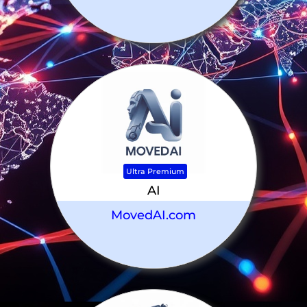
Ultra Premium
AI
MovedAI.com