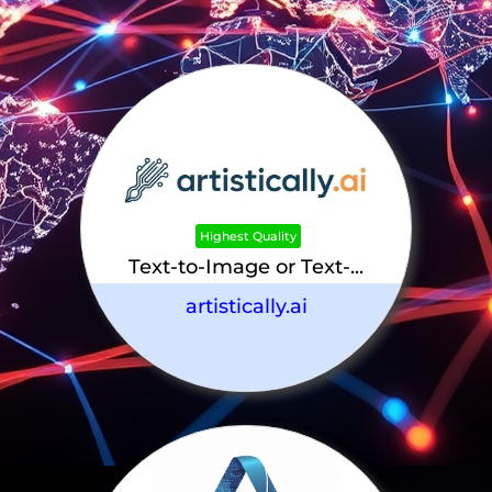
Highest Quality
Text-to-Image or Text-...
artistically.ai