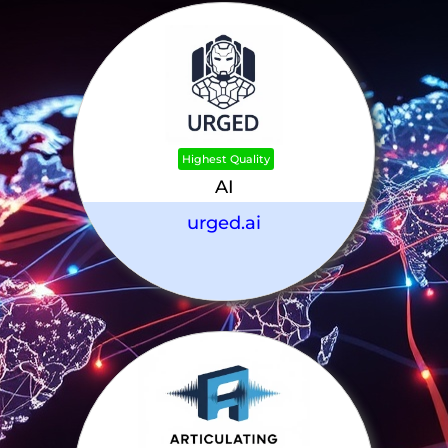
Highest Quality
AI
urged.ai