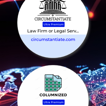
Ultra Premium
Law Firm or Legal Serv...
circumstantiate.com
Ultra Premium