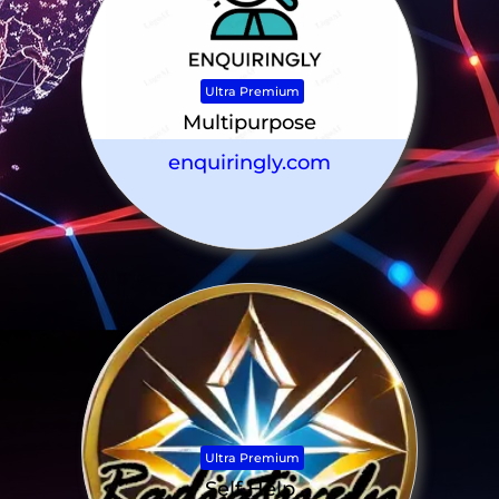
Ultra Premium
Multipurpose
enquiringly.com
Ultra Premium
Self Help