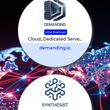
Ultra Premium
Cloud, Dedicated Serve...
demanding.io