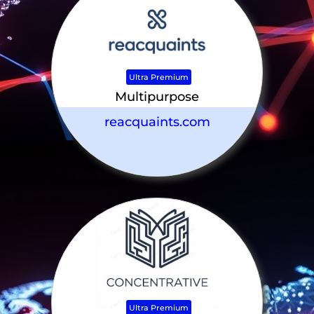
Ultra Premium
Multipurpose
reacquaints.com
Ultra Premium