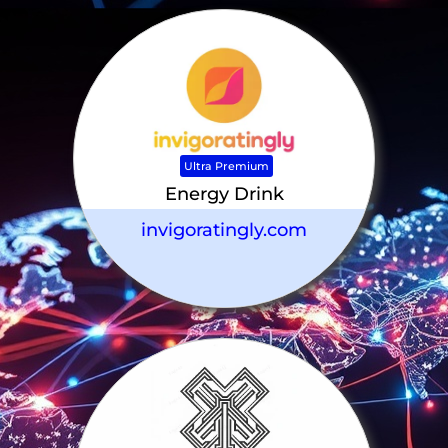
Ultra Premium
Energy Drink
invigoratingly.com