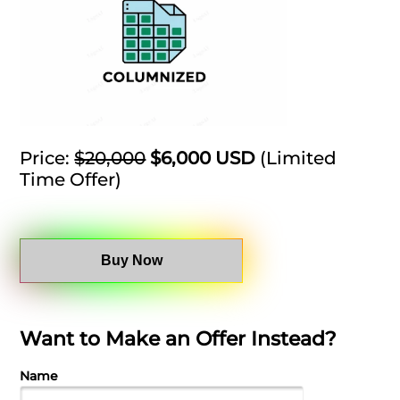
Price:
$20,000
$6,000 USD
(Limited
Time Offer)
Buy Now
Want to Make an Offer Instead?
Name