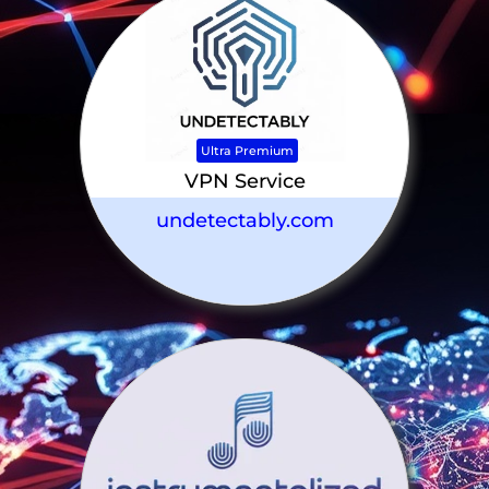
Ultra Premium
VPN Service
undetectably.com