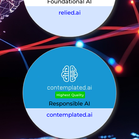
Foundational AI
relied.ai
Highest Quality
Responsible AI
contemplated.ai