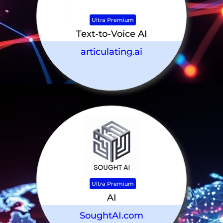
Ultra Premium
Text-to-Voice AI
articulating.ai
Ultra Premium
AI
SoughtAI.com