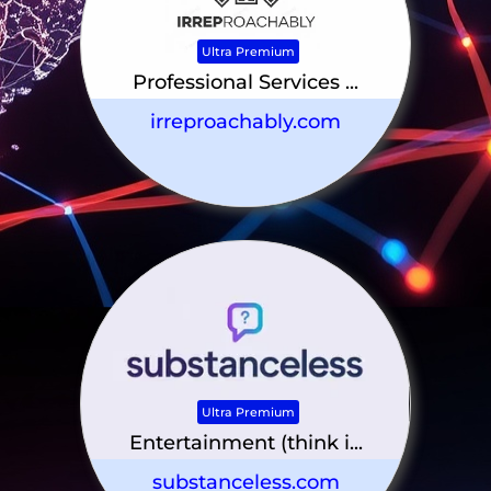
Ultra Premium
Professional Services ...
irreproachably.com
Ultra Premium
Entertainment (think i...
substanceless.com